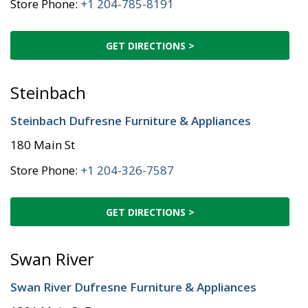
Store Phone:
+1 204-785-8191
GET DIRECTIONS >
Steinbach
Steinbach Dufresne Furniture & Appliances
180 Main St
Store Phone:
+1 204-326-7587
GET DIRECTIONS >
Swan River
Swan River Dufresne Furniture & Appliances