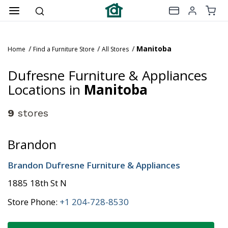
Manitoba
Home
Find a Furniture Store
All Stores
Dufresne Furniture & Appliances
Locations in
Manitoba
9
stores
Brandon
Brandon Dufresne Furniture & Appliances
1885 18th St N
Store Phone:
+1 204-728-8530