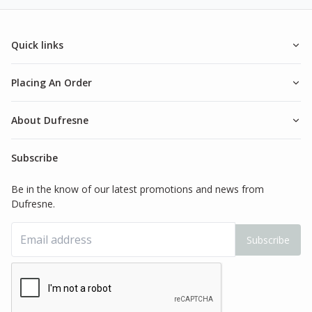
Quick links
Placing An Order
About Dufresne
Subscribe
Be in the know of our latest promotions and news from
Dufresne.
Subscribe