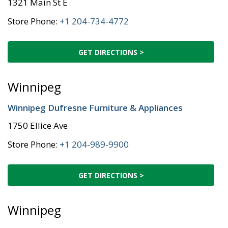
1321 Main St E
Store Phone:
+1 204-734-4772
GET DIRECTIONS >
Winnipeg
Winnipeg Dufresne Furniture & Appliances
1750 Ellice Ave
Store Phone:
+1 204-989-9900
GET DIRECTIONS >
Winnipeg