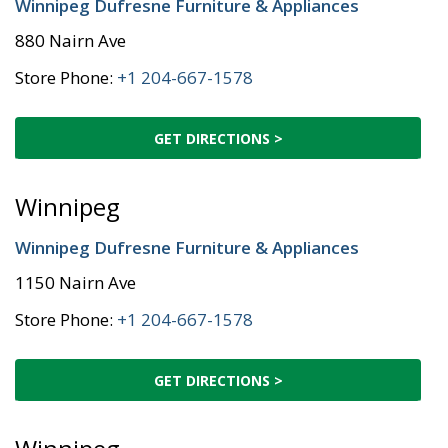
Winnipeg Dufresne Furniture & Appliances
880 Nairn Ave
Store Phone:
+1 204-667-1578
GET DIRECTIONS >
Winnipeg
Winnipeg Dufresne Furniture & Appliances
1150 Nairn Ave
Store Phone:
+1 204-667-1578
GET DIRECTIONS >