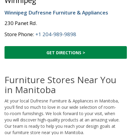
Winnipeg
Winnipeg Dufresne Furniture & Appliances
230 Panet Rd.
Store Phone:
+1 204-989-9898
GET DIRECTIONS >
Furniture Stores Near You
in Manitoba
At your local Dufresne Furniture & Appliances in Manitoba,
you'll find so much to love in our wide selection of room-
to-room furnishings. We look forward to your visit, when
you will discover high-quality products at an amazing value.
Our team is ready to help you reach your design goals at
our furniture store near you in Manitoba.