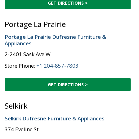
GET DIRECTIONS >
Portage La Prairie
Portage La Prairie Dufresne Furniture &
Appliances
2-2401 Sask Ave W
Store Phone:
+1 204-857-7803
GET DIRECTIONS >
Selkirk
Selkirk Dufresne Furniture & Appliances
374 Eveline St