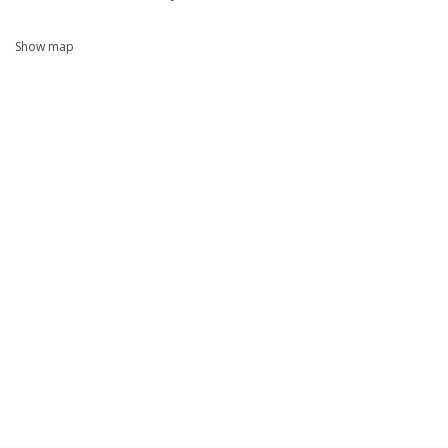
Show map