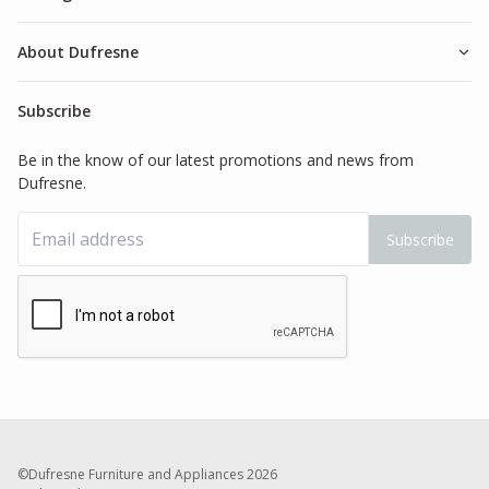
About Dufresne
Subscribe
Be in the know of our latest promotions and news from
Dufresne.
Subscribe
©Dufresne Furniture and Appliances
2026