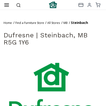
Steinbach
Home
Find a Furniture Store
All Stores
MB
Dufresne |
Steinbach, MB
R5G 1Y6