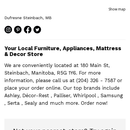
Show map
Dufresne Steinbach, MB
Your Local Furniture, Appliances, Mattress
& Decor Store
We are conveniently located at 180 Main St,
Steinbach, Manitoba, R5G 1Y6. For more
information, please call us at (204) 326 - 7587 or
place your order online. Our top brands include
Ashley, Décor-Rest , Palliser, Whirlpool , Samsung
, Serta , Sealy and much more. Order now!