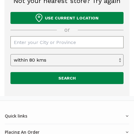
Not your nearest store? Try again
USE CURRENT LOCATION
or
SEARCH
Quick links
Placing An Order