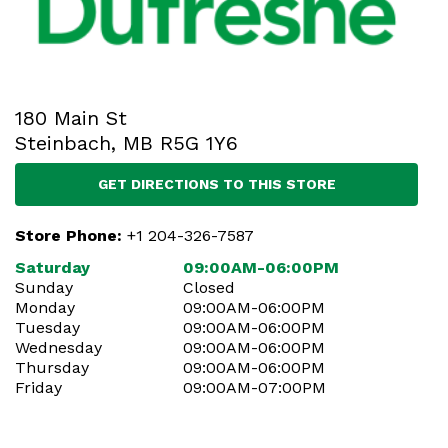
180 Main St
Steinbach, MB R5G 1Y6
GET DIRECTIONS TO THIS STORE
Store Phone:
+1 204-326-7587
Saturday
09:00AM-06:00PM
Sunday
Closed
Monday
09:00AM-06:00PM
Tuesday
09:00AM-06:00PM
Wednesday
09:00AM-06:00PM
Thursday
09:00AM-06:00PM
Friday
09:00AM-07:00PM